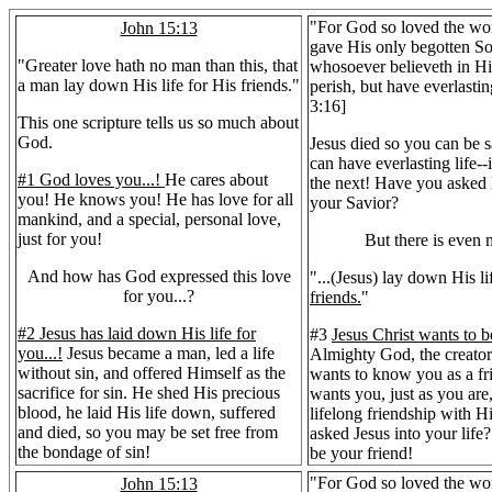
"For God so loved the wor
John 15:13
gave His only begotten So
"Greater love hath no man than this, that
whosoever believeth in Hi
a man lay down His life for His friends."
perish, but have everlastin
3:16]
This one scripture tells us so much about
God.
Jesus died so you can be 
can have everlasting life--i
#1 God loves you...!
He cares about
the next! Have you asked
you! He knows you! He has love for all
your Savior?
mankind, and a special, personal love,
just for you!
But there is even m
And how has God expressed this love
"...(Jesus) lay down His li
for you...?
friends.
"
#2 Jesus has laid down His life for
#3
Jesus Christ wants to b
you...!
Jesus became a man, led a life
Almighty God, the creator 
without sin, and offered Himself as the
wants to know you as a fr
sacrifice for sin. He shed His precious
wants you, just as you are
blood, he laid His life down, suffered
lifelong friendship with 
and died, so you may be set free from
asked Jesus into your life
the bondage of sin!
be your friend!
"For God so loved the wor
John 15:13