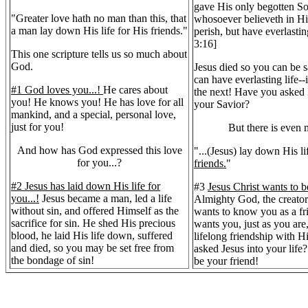
gave His only begotten So
"Greater love hath no man than this, that
whosoever believeth in Hi
a man lay down His life for His friends."
perish, but have everlastin
3:16]
This one scripture tells us so much about
God.
Jesus died so you can be 
can have everlasting life--i
#1 God loves you...!
He cares about
the next! Have you asked
you! He knows you! He has love for all
your Savior?
mankind, and a special, personal love,
just for you!
But there is even m
And how has God expressed this love
"...(Jesus) lay down His li
for you...?
friends.
"
#2 Jesus has laid down His life for
#3
Jesus Christ wants to b
you...!
Jesus became a man, led a life
Almighty God, the creator 
without sin, and offered Himself as the
wants to know you as a fr
sacrifice for sin. He shed His precious
wants you, just as you are
blood, he laid His life down, suffered
lifelong friendship with 
and died, so you may be set free from
asked Jesus into your life
the bondage of sin!
be your friend!