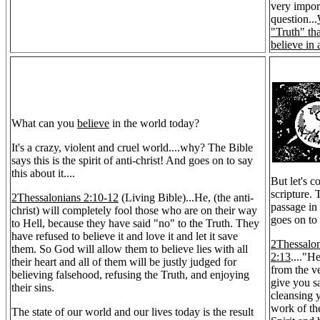
very impor
question...
"Truth" th
believe in 
What can you
believe
in the world today?
It's a crazy, violent and cruel world....why? The Bible
says this is the spirit of anti-christ! And goes on to say
this about it....
But let's c
scripture.
2Thessalonians 2:10-12
(Living Bible)...He, (the anti-
passage in
christ) will completely fool those who are on their way
goes on to 
to Hell, because they have said "no" to the Truth. They
have refused to believe it and love it and let it save
2Thessalo
them. So God will allow them to believe lies with all
2:13
...."H
their heart and all of them will be justly judged for
from the ve
believing falsehood, refusing the Truth, and enjoying
give you sa
their sins.
cleansing 
work of th
The state of our world and our lives today is the result