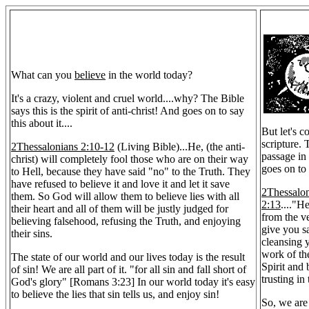
What can you
believe
in the world today?
It's a crazy, violent and cruel world....why? The Bible
says this is the spirit of anti-christ! And goes on to say
this about it....
But let's c
scripture.
2Thessalonians 2:10-12
(Living Bible)...He, (the anti-
passage in
christ) will completely fool those who are on their way
goes on to 
to Hell, because they have said "no" to the Truth. They
have refused to believe it and love it and let it save
2Thessalo
them. So God will allow them to believe lies with all
2:13
...."H
their heart and all of them will be justly judged for
from the ve
believing falsehood, refusing the Truth, and enjoying
give you sa
their sins.
cleansing 
work of th
The state of our world and our lives today is the result
Spirit and
of sin! We are all part of it. "for all sin and fall short of
trusting in
God's glory" [Romans 3:23] In our world today it's easy
to believe the lies that sin tells us, and enjoy sin!
So, we are 