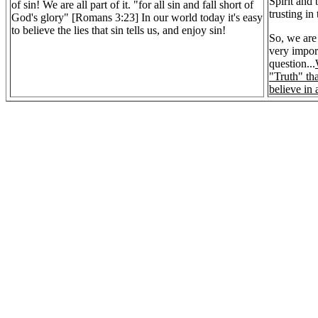
Spirit and
of sin! We are all part of it. "for all sin and fall short of
trusting in
God's glory" [Romans 3:23] In our world today it's easy
to believe the lies that sin tells us, and enjoy sin!
So, we are 
very impor
question...
"Truth" th
believe in 