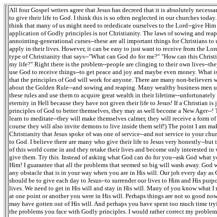
All four Gospel writers agree that Jesus has decreed that it is absolutely necessa
to give their life to God. I think this is so often neglected in our churches today.
think that many of us might need to rededicate ourselves to the Lord--give Him 
application of Godly principles is not Christianity. The laws of sowing and rea
annointing-generational curses--these are all important things for Christians to
apply in their lives. However, it can be easy to just want to receive from the Lord
type of Christianity that says--"What can God do for me?" "How can this Christi
my life?" Right there is the problem--people are clinging to their own lives--the
use God to receive things--to get peace and joy and maybe even money. What is 
that the principles of God will work for anyone. There are many non-believers
about the Golden Rule--and sowing and reaping. Many wealthy business men 
these rules and use them to acquire great wealth in their lifetime--unfortunatel
eternity in Hell because they have not given their life to Jesus! If a Christian is 
principles of God to better themselves, they may as well become a New Ager--!
learn to meditate--they will make themselves calmer, they will receive a form of
course they will also invite demons to live inside them self!) The point I am mak
Christianity that Jesus spoke of was one of service--and not service to your chu
to God. I believe there are many who give their life to Jesus very honestly--but 
of this world come in and they retake their lives and become only interested i
give them. Try this. Instead of asking what God can do for you--ask God what y
Him! I guarantee that all the problems that seemed so big will wash away. God 
any obstacle that is in your way when you are in His will. Our job every day as 
should be to give each day to Jesus--to surrender our lives to Him and His purpo
lives. We need to get in His will and stay in His will. Many of you know what 
at one point or another you were in His will. Perhaps things are not so good n
may have gotten out of His will. And perhaps you have spent too much time tryi
the problems you face with Godly principles. I would rather correct my proble