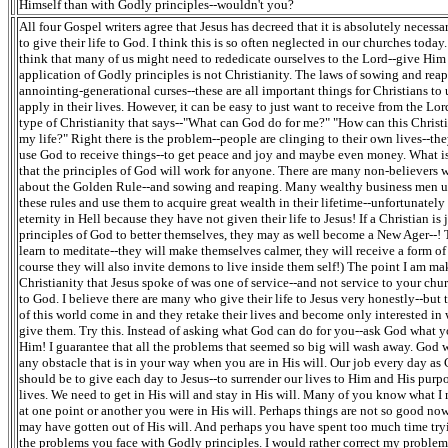
Himself than with Godly principles--wouldn't you?
All four Gospel writers agree that Jesus has decreed that it is absolutely necessa
to give their life to God. I think this is so often neglected in our churches today.
think that many of us might need to rededicate ourselves to the Lord--give Him 
application of Godly principles is not Christianity. The laws of sowing and rea
annointing-generational curses--these are all important things for Christians to
apply in their lives. However, it can be easy to just want to receive from the Lord
type of Christianity that says--"What can God do for me?" "How can this Christi
my life?" Right there is the problem--people are clinging to their own lives--the
use God to receive things--to get peace and joy and maybe even money. What is 
that the principles of God will work for anyone. There are many non-believers
about the Golden Rule--and sowing and reaping. Many wealthy business men 
these rules and use them to acquire great wealth in their lifetime--unfortunatel
eternity in Hell because they have not given their life to Jesus! If a Christian is 
principles of God to better themselves, they may as well become a New Ager--!
learn to meditate--they will make themselves calmer, they will receive a form of
course they will also invite demons to live inside them self!) The point I am mak
Christianity that Jesus spoke of was one of service--and not service to your chu
to God. I believe there are many who give their life to Jesus very honestly--but 
of this world come in and they retake their lives and become only interested i
give them. Try this. Instead of asking what God can do for you--ask God what y
Him! I guarantee that all the problems that seemed so big will wash away. God 
any obstacle that is in your way when you are in His will. Our job every day as 
should be to give each day to Jesus--to surrender our lives to Him and His purpo
lives. We need to get in His will and stay in His will. Many of you know what 
at one point or another you were in His will. Perhaps things are not so good n
may have gotten out of His will. And perhaps you have spent too much time tryi
the problems you face with Godly principles. I would rather correct my proble