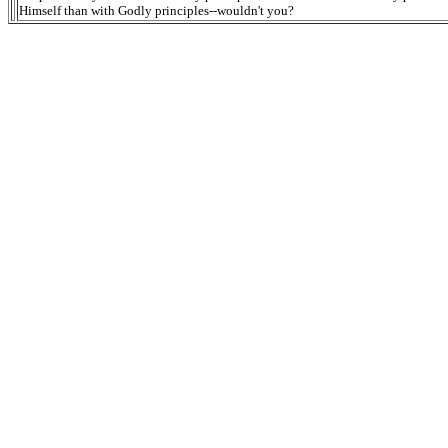
Himself than with Godly principles--wouldn't you?