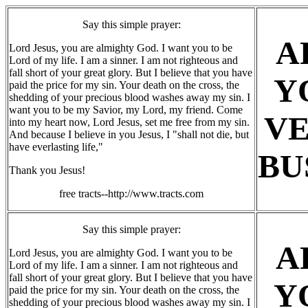
Say this simple prayer:
A
Lord Jesus, you are almighty God. I want you to be
Lord of my life. I am a sinner. I am not righteous and
fall short of your great glory. But I believe that you have
Y
paid the price for my sin. Your death on the cross, the
shedding of your precious blood washes away my sin. I
want you to be my Savior, my Lord, my friend. Come
V
into my heart now, Lord Jesus, set me free from my sin.
And because I believe in you Jesus, I "shall not die, but
have everlasting life,"
BU
Thank you Jesus!
free tracts--http://www.tracts.com
Say this simple prayer:
A
Lord Jesus, you are almighty God. I want you to be
Lord of my life. I am a sinner. I am not righteous and
fall short of your great glory. But I believe that you have
Y
paid the price for my sin. Your death on the cross, the
shedding of your precious blood washes away my sin. I