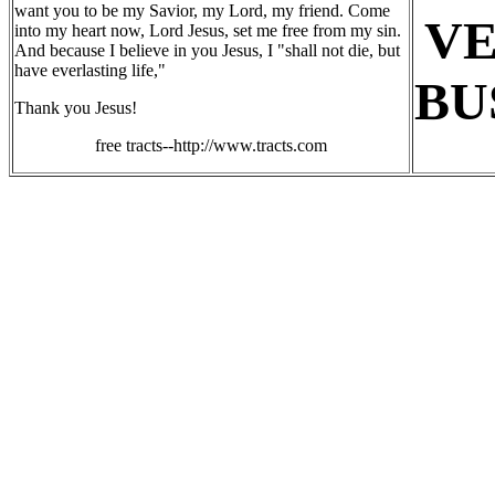
want you to be my Savior, my Lord, my friend. Come
V
into my heart now, Lord Jesus, set me free from my sin.
And because I believe in you Jesus, I "shall not die, but
have everlasting life,"
BU
Thank you Jesus!
free tracts--http://www.tracts.com