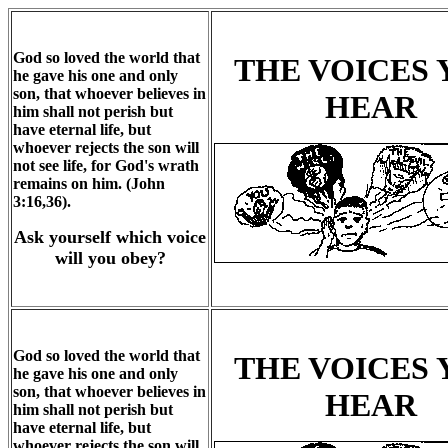
God so loved the world that
THE VOICES
he gave his one and only
son, that whoever believes in
HEAR
him shall not perish but
have eternal life, but
whoever rejects the son will
not see life, for God's wrath
remains on him. (John
3:16,36).
Ask yourself which voice
will you obey?
God so loved the world that
THE VOICES
he gave his one and only
son, that whoever believes in
HEAR
him shall not perish but
have eternal life, but
whoever rejects the son will