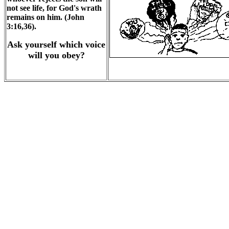
not see life, for God's wrath
remains on him. (John
3:16,36).
Ask yourself which voice
will you obey?