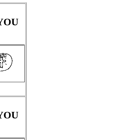
 YOU
 YOU