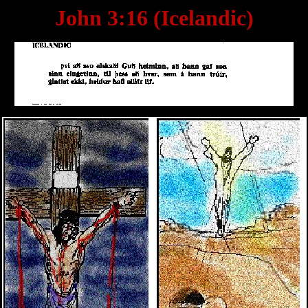
John 3:16 (Icelandic)